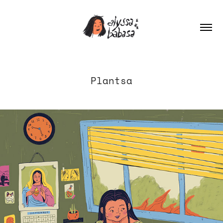
Plantsa