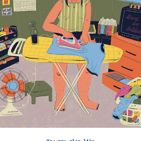
You may also like