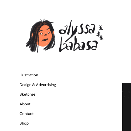
Illustration
Design & Advertising
Sketches
About
Contact
Shop