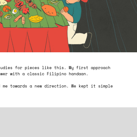
tudies for pieces like this. My first approach
ewer with a classic Filipino handaan.
d me towards a new direction. We kept it simple