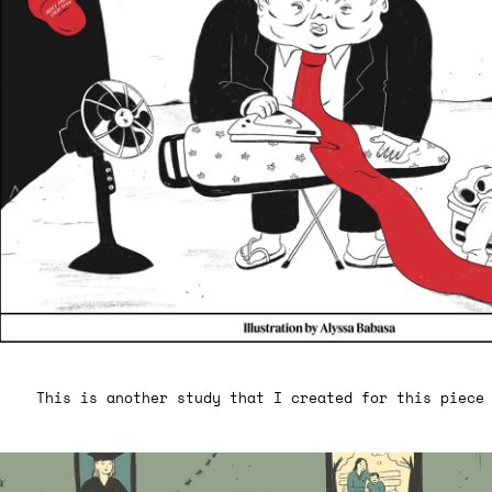
This is another study that I created for this piece