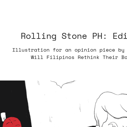
Rolling Stone PH: Ed
Illustration for an opinion piece by
Will Filipinos Rethink Their B