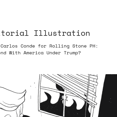
itorial Illustration
 Carlos Conde for Rolling Stone PH:
ond With America Under Trump?