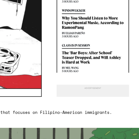
 that focuses on Filipino-American immigrants.