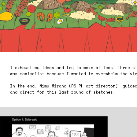
I exhaust my ideas and try to make at least three s
was maximalist because I wanted to overwhelm the vi
In the end, Nimu Mirano (RS PH art director), guide
and direct for this last round of sketches.