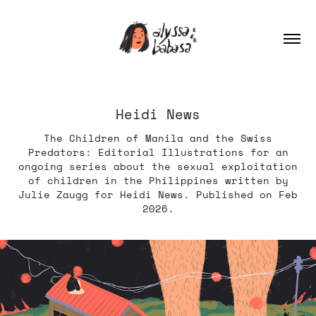
Heidi News
The Children of Manila and the Swiss
Predators: Editorial Illustrations for an
ongoing series about the sexual exploitation
of children in the Philippines written by
Julie Zaugg for Heidi News. Published on Feb
2026.